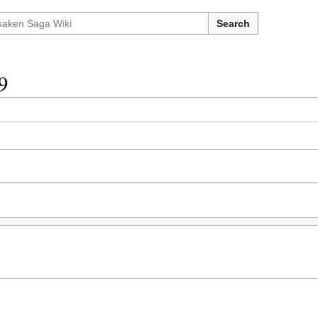
Search
9