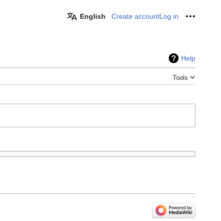
English
Create account
Log in
Personal
Help
Tools