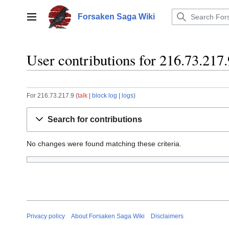
Jump
to
Forsaken Saga Wiki
Main menu
content
User contributions for 216.73.217.
For 216.73.217.9
talk
block log
logs
Search for contributions
No changes were found matching these criteria.
Privacy policy
About Forsaken Saga Wiki
Disclaimers