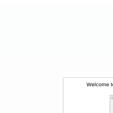
Welcome t