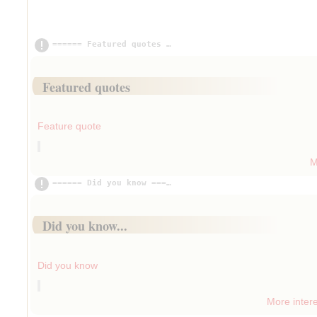
====== Featured quotes ==============================
Insert paragraph
Featured quotes
Insert paragraph
Feature quote
M
Insert paragraph
====== Did you know =================================
Insert paragraph
Did you know...
Insert paragraph
Did you know
More intere
Insert paragraph