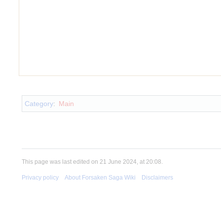
Insert paragraph
Category
:
Main
This page was last edited on 21 June 2024, at 20:08.
Privacy policy
About Forsaken Saga Wiki
Disclaimers