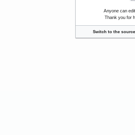
Anyone can edi
Thank you for h
Switch to the source