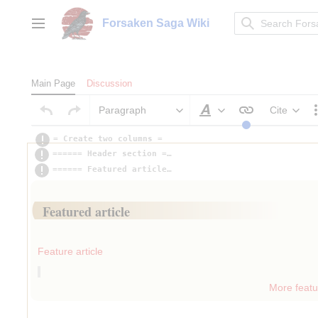
Jump
to
Forsaken Saga Wiki
Main menu
content
Main Page
Discussion
Paragraph
Cite
Style text
= Create two columns =
====== Header section ===============================
====== Featured article =============================
Insert paragraph
Featured article
Insert paragraph
Feature article
More featur
Insert paragraph
Insert paragraph