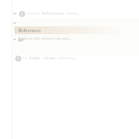
====== References =================================
↵
↵
References
Sorry, this element can only be edited in source mode for now.
↵
== Right column ===================================