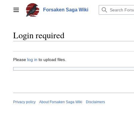
Jump
to
Forsaken Saga Wiki
Main menu
content
Login required
Please
log in
to upload files.
Privacy policy
About Forsaken Saga Wiki
Disclaimers