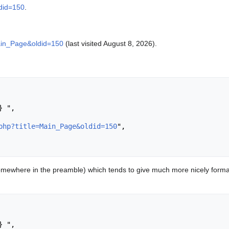
ldid=150
.
Main_Page&oldid=150
(last visited August 8, 2026).
php?title=Main_Page&oldid=150
",

mewhere in the preamble) which tends to give much more nicely format