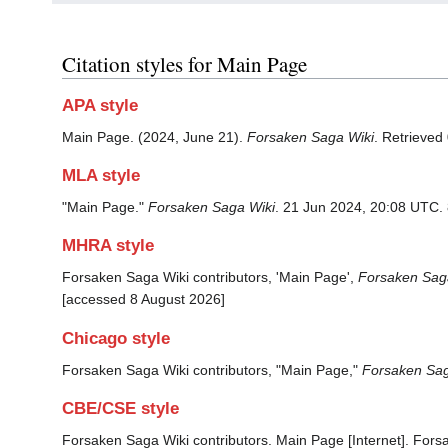
Citation styles for Main Page
APA style
Main Page. (2024, June 21).
Forsaken Saga Wiki
. Retrieved
MLA style
"Main Page."
Forsaken Saga Wiki
. 21 Jun 2024, 20:08 UTC.
MHRA style
Forsaken Saga Wiki contributors, 'Main Page',
Forsaken Saga
[accessed 8 August 2026]
Chicago style
Forsaken Saga Wiki contributors, "Main Page,"
Forsaken Sag
CBE/CSE style
Forsaken Saga Wiki contributors. Main Page [Internet]. Fors