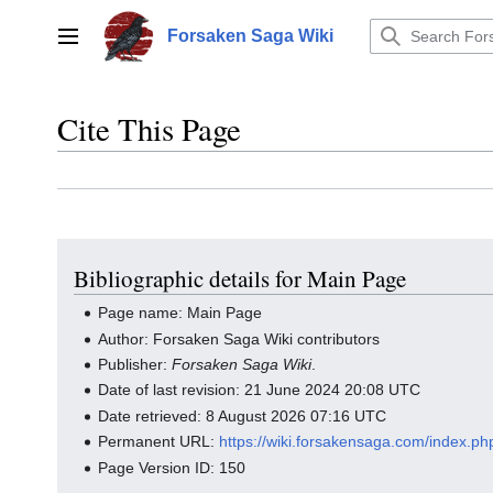
Jump
to
Forsaken Saga Wiki
Main menu
content
Cite This Page
Bibliographic details for Main Page
Page name: Main Page
Author: Forsaken Saga Wiki contributors
Publisher:
Forsaken Saga Wiki
.
Date of last revision: 21 June 2024 20:08 UTC
Date retrieved: 8 August 2026 07:16 UTC
Permanent URL:
https://wiki.forsakensaga.com/index.p
Page Version ID: 150