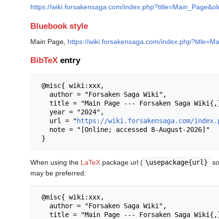
https://wiki.forsakensaga.com/index.php?title=Main_Page&o
Bluebook style
Main Page,
https://wiki.forsakensaga.com/index.php?title=
BibTeX
entry
 @misc{ wiki:xxx,

   author = "Forsaken Saga Wiki",

   title = "Main Page --- Forsaken Saga Wiki{,} ",

   year = "2024",

   url = "
https://wiki.forsakensaga.com/index.
   note = "[Online; accessed 8-August-2026]"

When using the
LaTeX
package url (
\usepackage{url}
so
may be preferred:
 @misc{ wiki:xxx,

   author = "Forsaken Saga Wiki",

   title = "Main Page --- Forsaken Saga Wiki{,} ",
