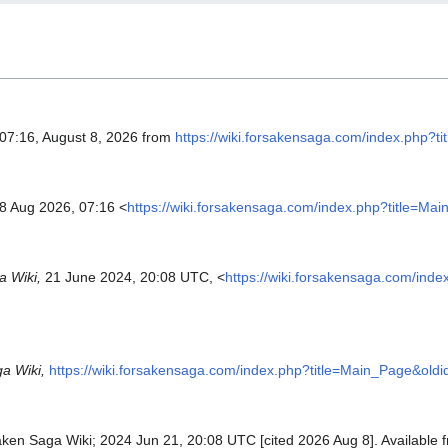
 07:16, August 8, 2026 from
https://wiki.forsakensaga.com/index.php?
 8 Aug 2026, 07:16 <
https://wiki.forsakensaga.com/index.php?title=Ma
 Wiki,
21 June 2024, 20:08 UTC, <
https://wiki.forsakensaga.com/ind
a Wiki,
https://wiki.forsakensaga.com/index.php?title=Main_Page&old
aken Saga Wiki; 2024 Jun 21, 20:08 UTC [cited 2026 Aug 8]. Available 