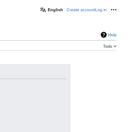
English
Create account
Log in
Personal
Help
Tools