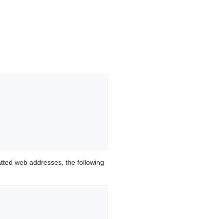
ted web addresses, the following