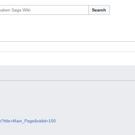
Search
hp?title=Main_Page&oldid=150