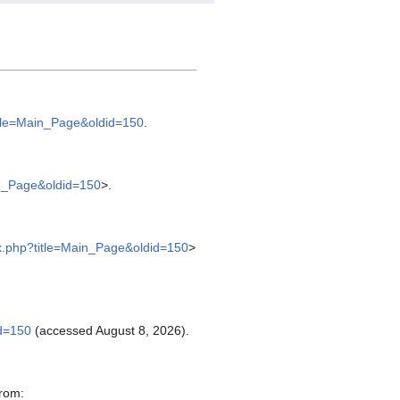
title=Main_Page&oldid=150
.
in_Page&oldid=150
>.
ex.php?title=Main_Page&oldid=150
>
id=150
(accessed August 8, 2026).
from: