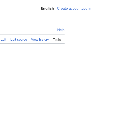
English
Create account
Log in
Personal
Help
Edit
Edit source
View history
Tools