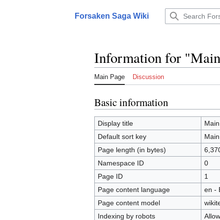
Jump
to
Forsaken Saga Wiki
Main menu
content
Information for "Mai
Main Page
Discussion
Basic information
Display title
Main
Default sort key
Main
Page length (in bytes)
6,37
Namespace ID
0
Page ID
1
Page content language
en - 
Page content model
wikit
Indexing by robots
Allo