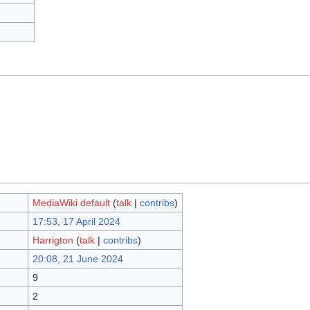
MediaWiki default
(
talk
|
contribs
)
17:53, 17 April 2024
Harrigton
(
talk
|
contribs
)
20:08, 21 June 2024
9
2