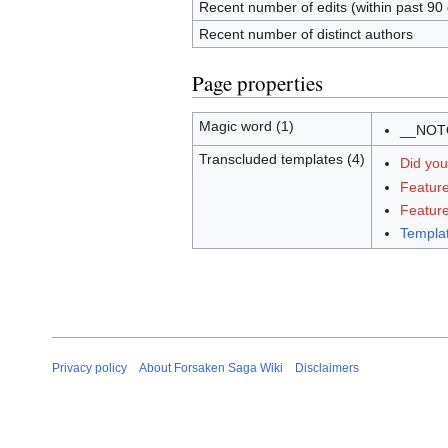
Recent number of edits (within past 90
Recent number of distinct authors
Page properties
Magic word (1)
__NOT
Transcluded templates (4)
Did yo
Feature
Featur
Templa
Privacy policy
About Forsaken Saga Wiki
Disclaimers