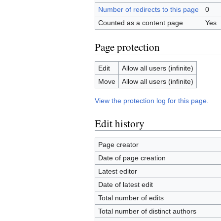
Number of redirects to this page
0
Counted as a content page
Yes
Page protection
Edit
Allow all users (infinite)
Move
Allow all users (infinite)
View the protection log for this page.
Edit history
Page creator
Date of page creation
Latest editor
Date of latest edit
Total number of edits
Total number of distinct authors