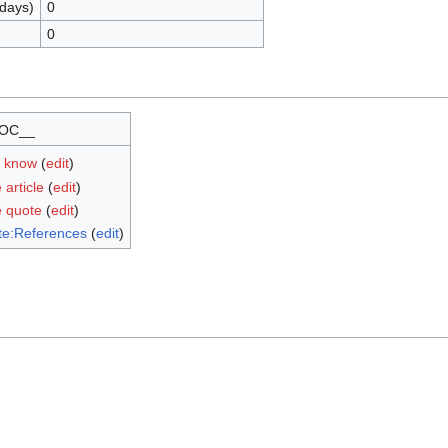
 days)
0
0
OC__
u know
(
edit
)
 article
(
edit
)
e quote
(
edit
)
te:References
(
edit
)