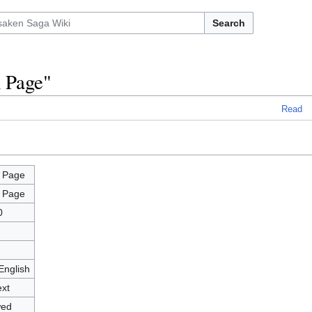
Search
n Page"
Read
 Page
 Page
0
English
ext
wed