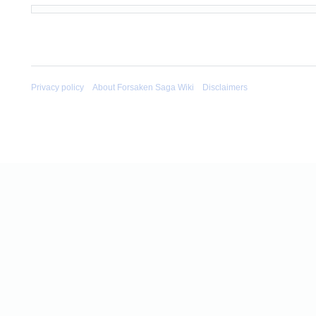
Privacy policy
About Forsaken Saga Wiki
Disclaimers