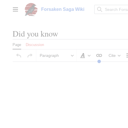
Jump
to
Forsaken Saga Wiki
Main menu
content
Did you know
Page
Discussion
Paragraph
Cite
Style text