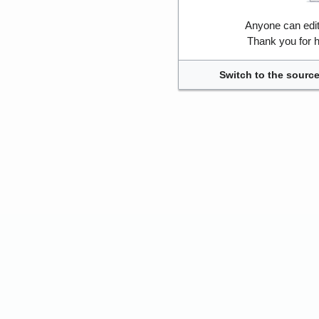
Anyone can edi
Thank you for h
Switch to the source