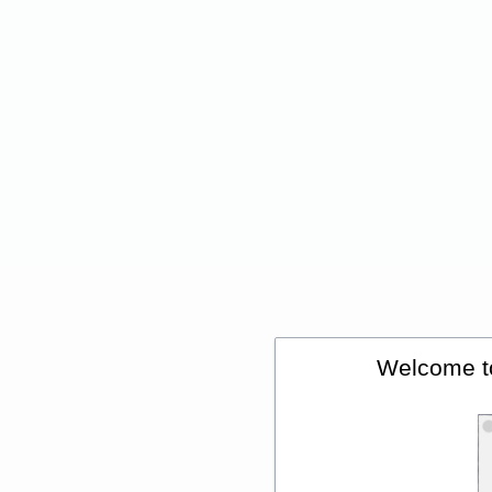
Welcome t