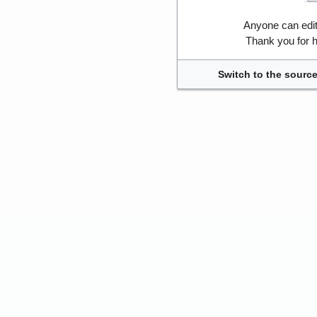
Anyone can edi
Thank you for h
Switch to the source