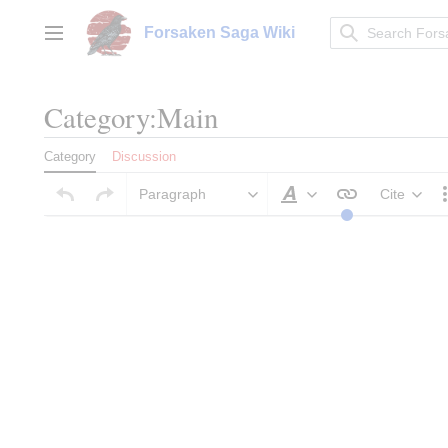
Jump
to
Forsaken Saga Wiki
Main menu
content
Category:Main
Category
Discussion
Paragraph
Cite
Style text