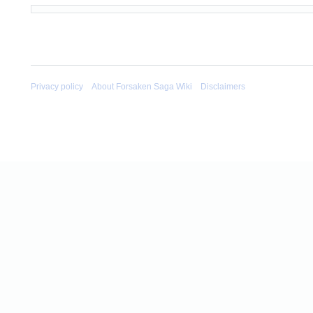
Privacy policy
About Forsaken Saga Wiki
Disclaimers