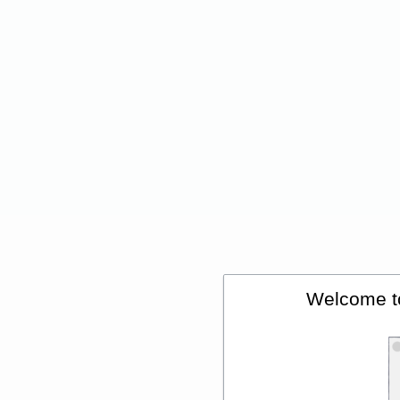
Welcome t